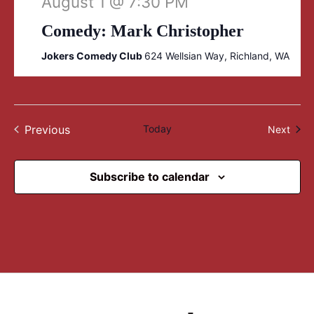
August 1 @ 7:30 PM
Comedy: Mark Christopher
Jokers Comedy Club
624 Wellsian Way, Richland, WA
Previous
Today
Even
Next
Events
Subscribe to calendar