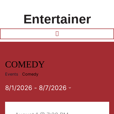
Entertainer
COMEDY
Events
Comedy
8/1/2026
 - 
8/7/2026
Select
date.