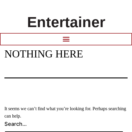
Entertainer
NOTHING HERE
It seems we can’t find what you’re looking for. Perhaps searching
can help.
Search…