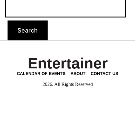
Entertainer
CALENDAR OF EVENTS
ABOUT
CONTACT US
2026. All Rights Reserved