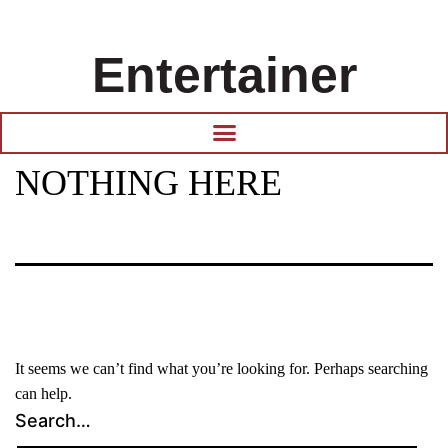
Entertainer
NOTHING HERE
It seems we can’t find what you’re looking for. Perhaps searching
can help.
Search…