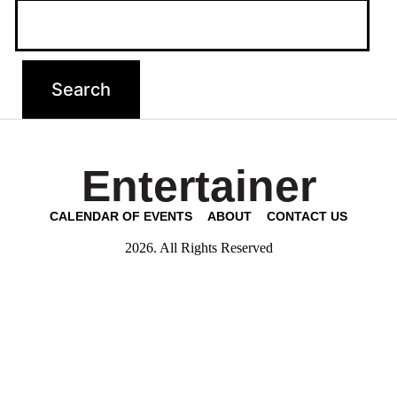
Entertainer
CALENDAR OF EVENTS
ABOUT
CONTACT US
2026. All Rights Reserved