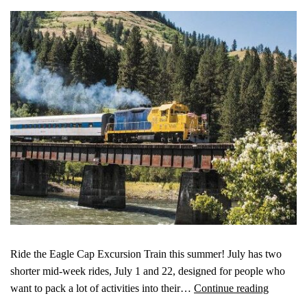
Ride the Eagle Cap Excursion Train this summer! July has two
shorter mid-week rides, July 1 and 22, designed for people who
want to pack a lot of activities into their…
Continue reading