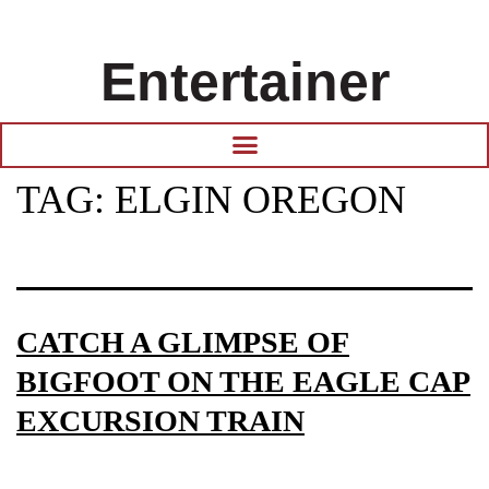
Entertainer
TAG:
ELGIN OREGON
CATCH A GLIMPSE OF
BIGFOOT ON THE EAGLE CAP
EXCURSION TRAIN