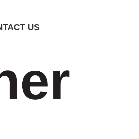
NTACT US
ner