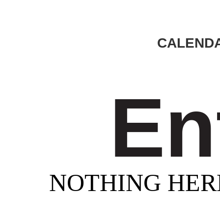
CALENDA
En
NOTHING HER