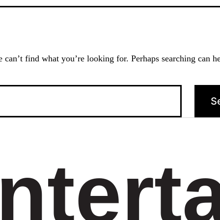
 can’t find what you’re looking for. Perhaps searching can he
ntert