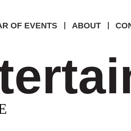
R OF EVENTS
ABOUT
CO
tertai
E