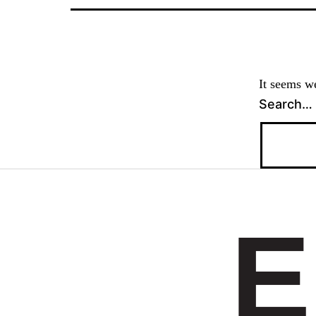
It seems we
Search…
E