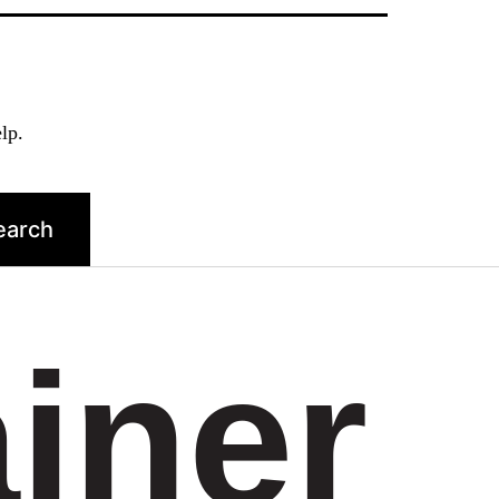
lp.
ainer