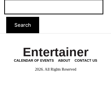
Entertainer
CALENDAR OF EVENTS
ABOUT
CONTACT US
2026. All Rights Reserved