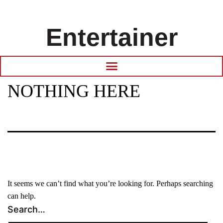
Entertainer
NOTHING HERE
It seems we can’t find what you’re looking for. Perhaps searching
can help.
Search…