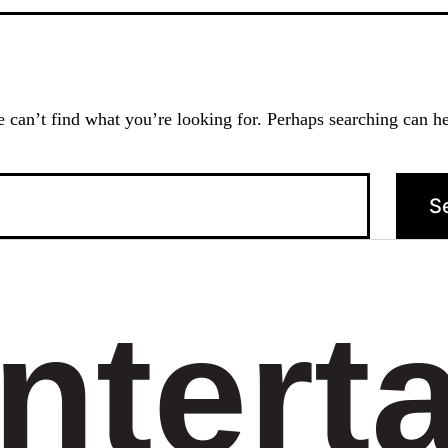
 can’t find what you’re looking for. Perhaps searching can he
ntert