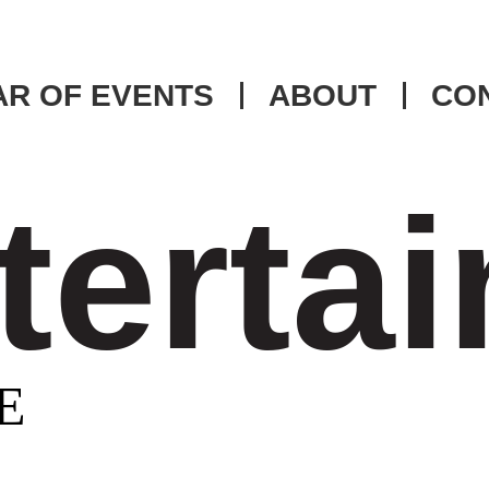
R OF EVENTS
ABOUT
CO
tertai
E