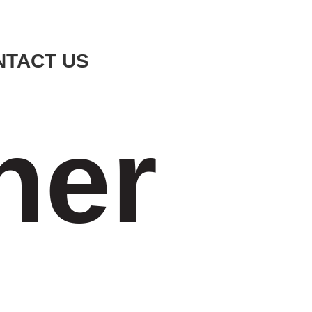
NTACT US
ner