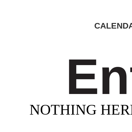
CALENDA
En
NOTHING HER