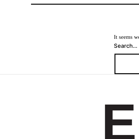
It seems we
Search…
E