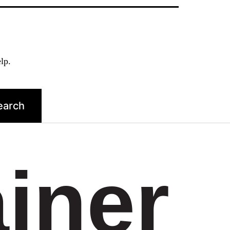
lp.
ainer