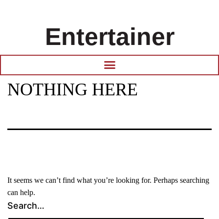
Entertainer
NOTHING HERE
It seems we can’t find what you’re looking for. Perhaps searching
can help.
Search…