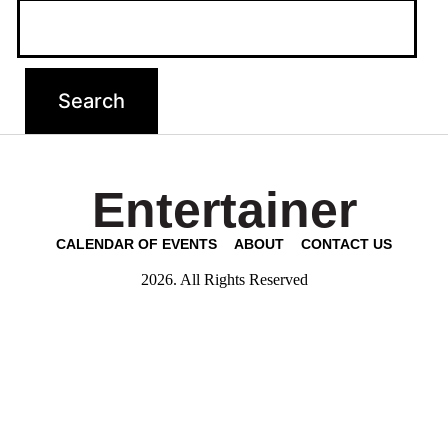
Entertainer
CALENDAR OF EVENTS
ABOUT
CONTACT US
2026. All Rights Reserved