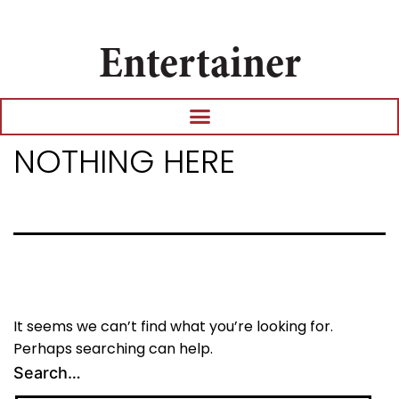
Entertainer
NOTHING HERE
It seems we can’t find what you’re looking for.
Perhaps searching can help.
Search…