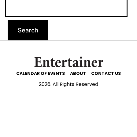
Entertainer
CALENDAR OF EVENTS
ABOUT
CONTACT US
2026. All Rights Reserved