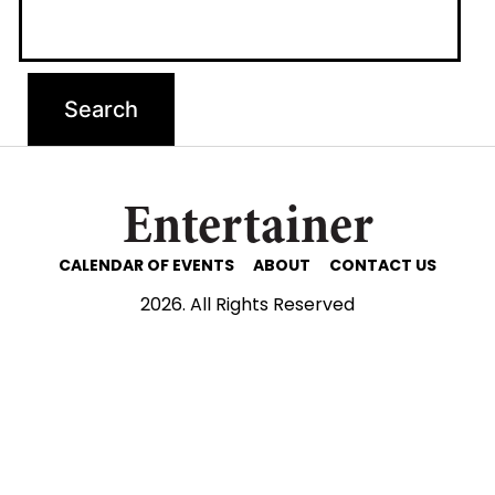
Entertainer
CALENDAR OF EVENTS
ABOUT
CONTACT US
2026. All Rights Reserved