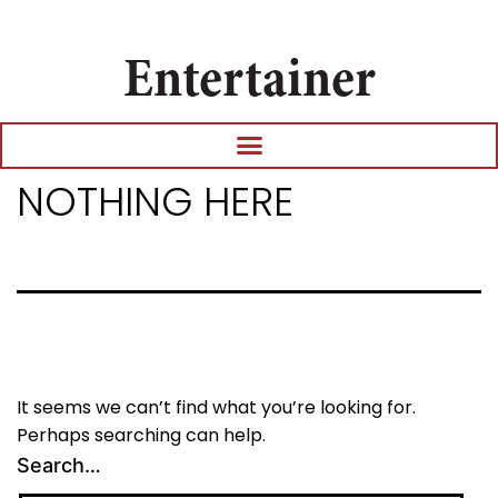
Entertainer
NOTHING HERE
It seems we can’t find what you’re looking for.
Perhaps searching can help.
Search…