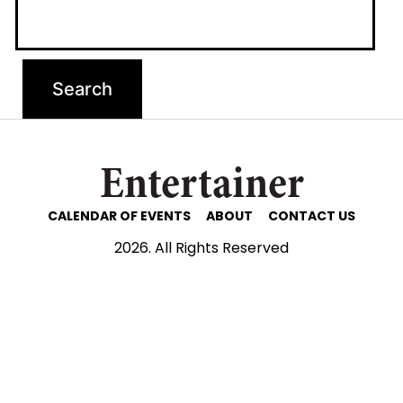
Entertainer
CALENDAR OF EVENTS
ABOUT
CONTACT US
2026. All Rights Reserved