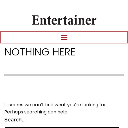
Entertainer
NOTHING HERE
It seems we can’t find what you’re looking for.
Perhaps searching can help.
Search…