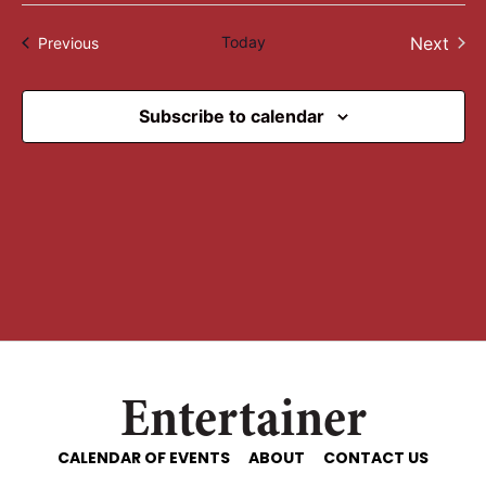
Select
date.
Today
Next
Events
Previous
Events
Subscribe to calendar
Entertainer
CALENDAR OF EVENTS
ABOUT
CONTACT US