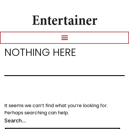
Entertainer
NOTHING HERE
It seems we can’t find what you’re looking for.
Perhaps searching can help.
Search…