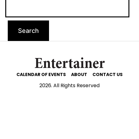
Entertainer
CALENDAR OF EVENTS
ABOUT
CONTACT US
2026. All Rights Reserved