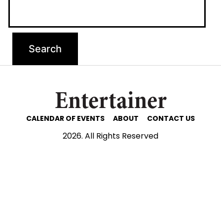
Entertainer
CALENDAR OF EVENTS
ABOUT
CONTACT US
2026. All Rights Reserved