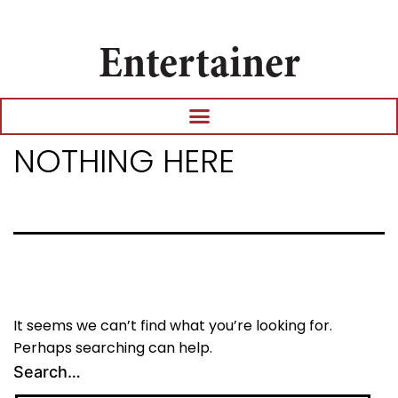
Entertainer
NOTHING HERE
It seems we can’t find what you’re looking for.
Perhaps searching can help.
Search…