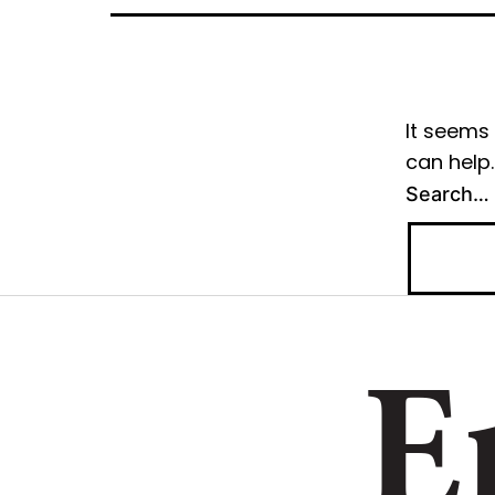
It seems 
can help.
Search…
E