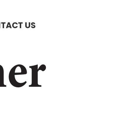
TACT US
ner