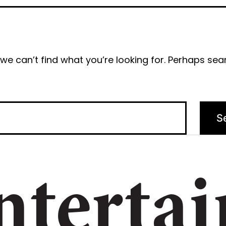
we can’t find what you’re looking for. Perhaps sea
ntertai