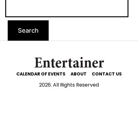
Entertainer
CALENDAR OF EVENTS
ABOUT
CONTACT US
2026. All Rights Reserved