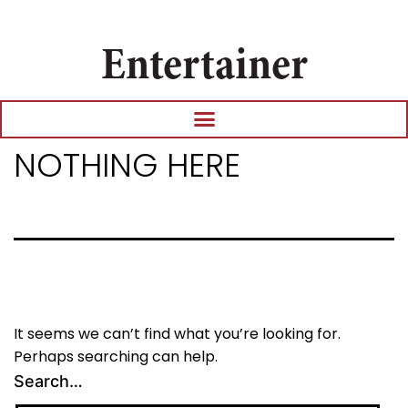
Entertainer
NOTHING HERE
It seems we can’t find what you’re looking for.
Perhaps searching can help.
Search…