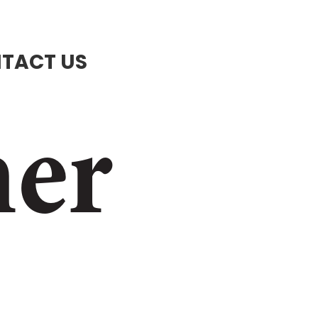
TACT US
ner