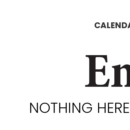
CALENDA
En
NOTHING HERE