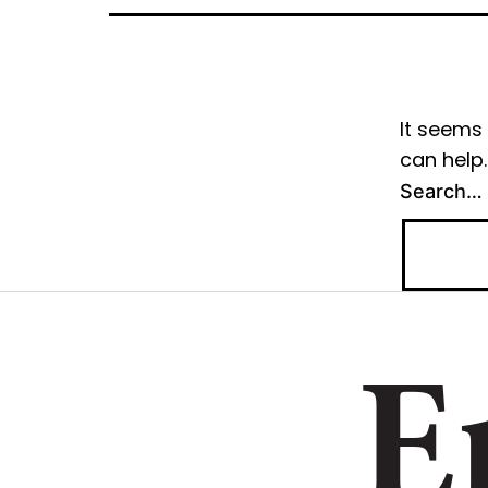
It seems 
can help.
Search…
E