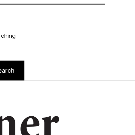
rching
ner