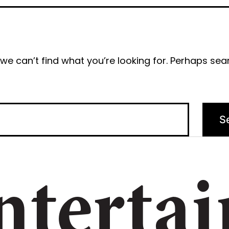
we can’t find what you’re looking for. Perhaps sea
ntertai