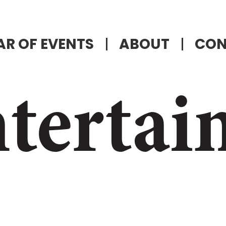
R OF EVENTS
ABOUT
CON
tertai