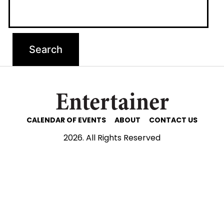
Entertainer
CALENDAR OF EVENTS
ABOUT
CONTACT US
2026. All Rights Reserved