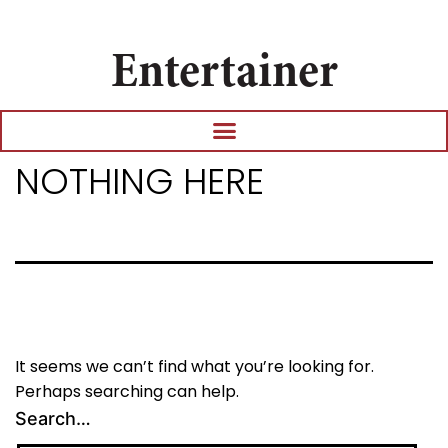
Entertainer
NOTHING HERE
It seems we can’t find what you’re looking for.
Perhaps searching can help.
Search…