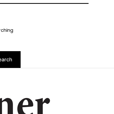
rching
ner