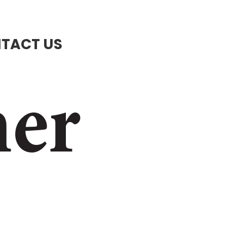
TACT US
ner