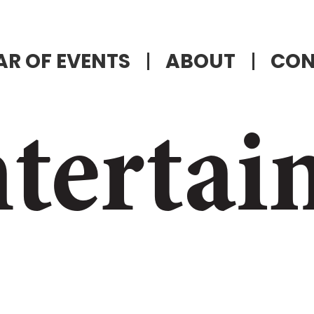
R OF EVENTS
ABOUT
CON
tertai