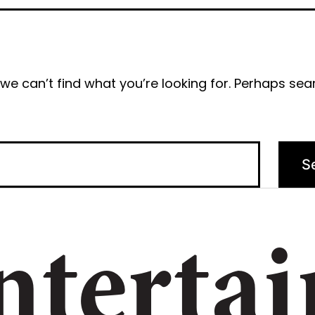
we can’t find what you’re looking for. Perhaps sea
ntertai