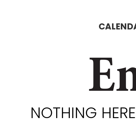
CALENDA
En
NOTHING HERE