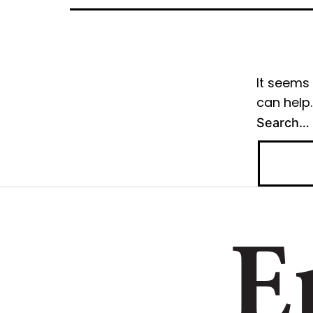
It seems 
can help.
Search…
E