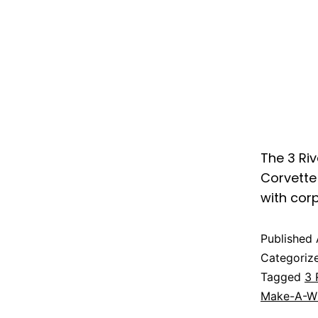
The 3 Riv
Corvette 
with cor
Published
Categoriz
Tagged
3 
Make-A-Wi