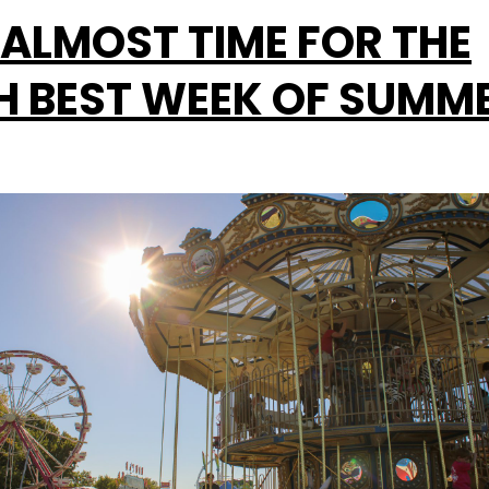
S ALMOST TIME FOR THE
H BEST WEEK OF SUMM