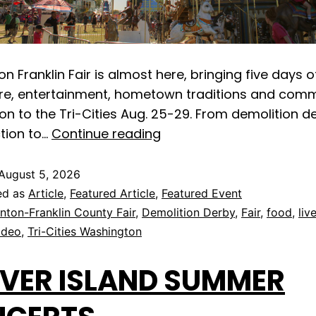
n Franklin Fair is almost here, bringing five days o
ure, entertainment, hometown traditions and com
on to the Tri-Cities Aug. 25-29. From demolition 
tion to…
Continue reading
August 5, 2026
ed as
Article
,
Featured Article
,
Featured Event
nton-Franklin County Fair
,
Demolition Derby
,
Fair
,
food
,
liv
odeo
,
Tri-Cities Washington
VER ISLAND SUMMER