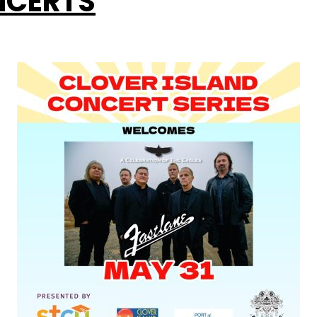
CERTS