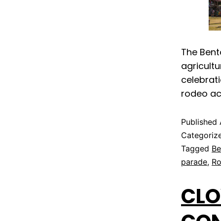
The Bento
agricult
celebrati
rodeo ac
Published
Categoriz
Tagged
Be
parade
,
R
CLO