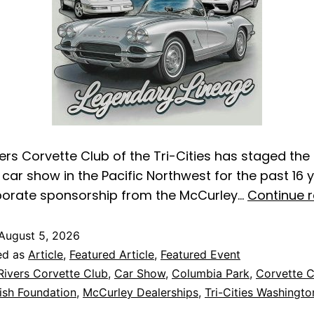
ers Corvette Club of the Tri-Cities has staged the
car show in the Pacific Northwest for the past 16 y
porate sponsorship from the McCurley…
Continue 
August 5, 2026
ed as
Article
,
Featured Article
,
Featured Event
Rivers Corvette Club
,
Car Show
,
Columbia Park
,
Corvette 
sh Foundation
,
McCurley Dealerships
,
Tri-Cities Washingto