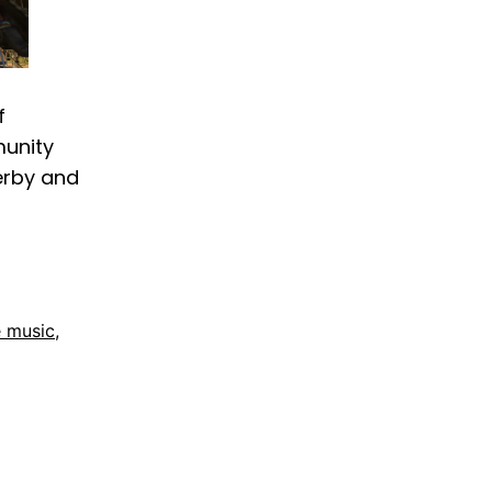
f
munity
derby and
e music
,