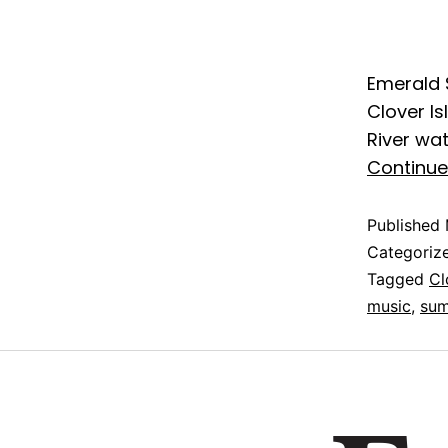
Emerald 
Clover I
River wa
Continue
Published
Categoriz
Tagged
Cl
music
,
sum