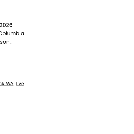
 2026
 Columbia
ason…
ck WA
,
live