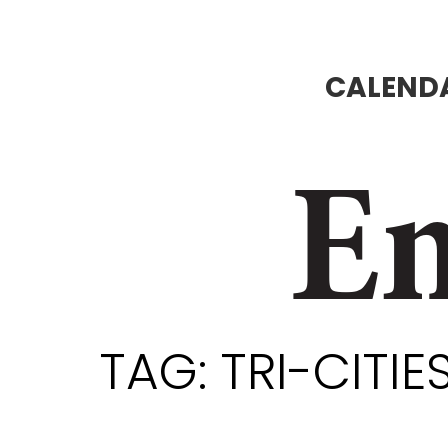
CALENDA
En
TAG:
TRI-CITI