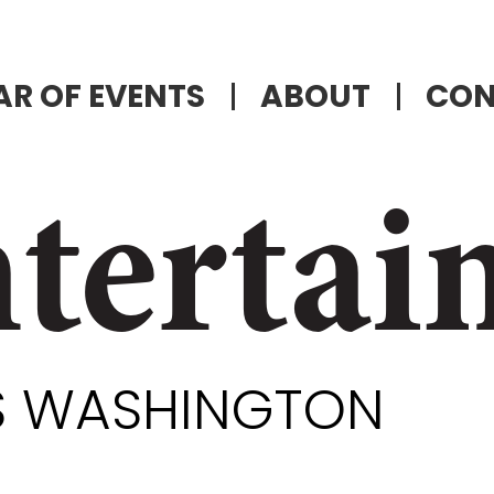
R OF EVENTS
ABOUT
CON
tertai
ES WASHINGTON