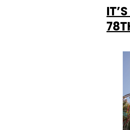
IT’
78T