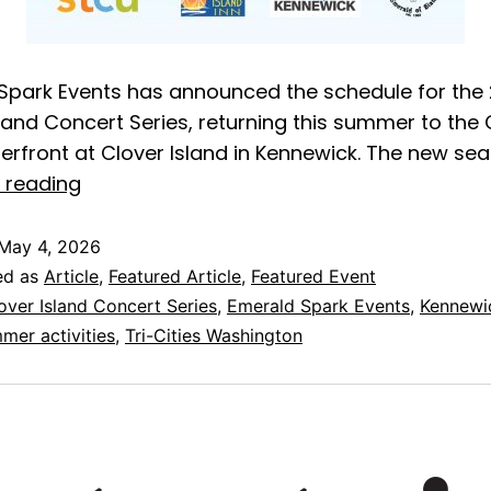
Spark Events has announced the schedule for the
sland Concert Series, returning this summer to the
terfront at Clover Island in Kennewick. The new se
 reading
May 4, 2026
ed as
Article
,
Featured Article
,
Featured Event
over Island Concert Series
,
Emerald Spark Events
,
Kennewi
mer activities
,
Tri-Cities Washington