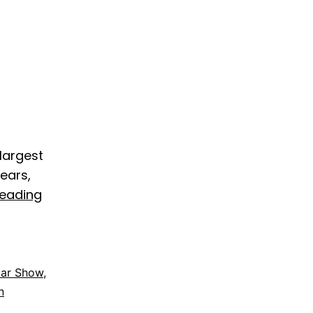
 largest
ears,
reading
Car Show
,
n