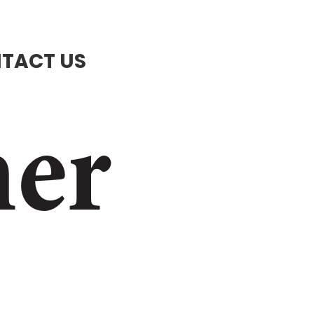
TACT US
ner