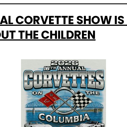
AL CORVETTE SHOW IS 
UT THE CHILDREN