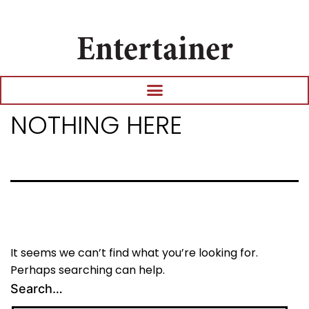
Entertainer
NOTHING HERE
It seems we can’t find what you’re looking for.
Perhaps searching can help.
Search…