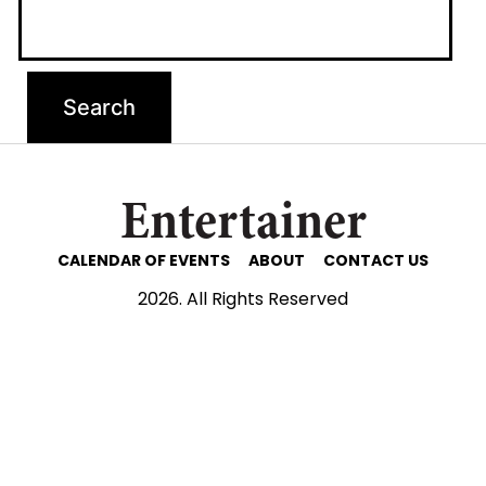
Entertainer
CALENDAR OF EVENTS
ABOUT
CONTACT US
2026. All Rights Reserved