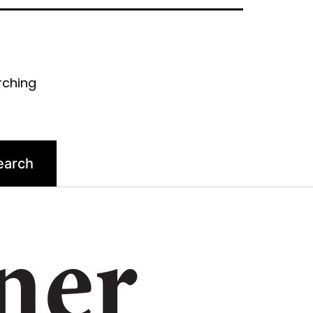
rching
ner