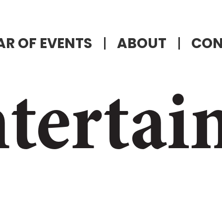
R OF EVENTS
ABOUT
CON
tertai