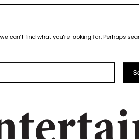
we can’t find what you’re looking for. Perhaps sea
ntertai