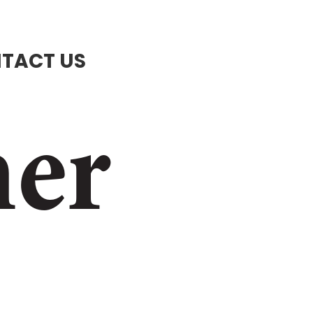
TACT US
ner