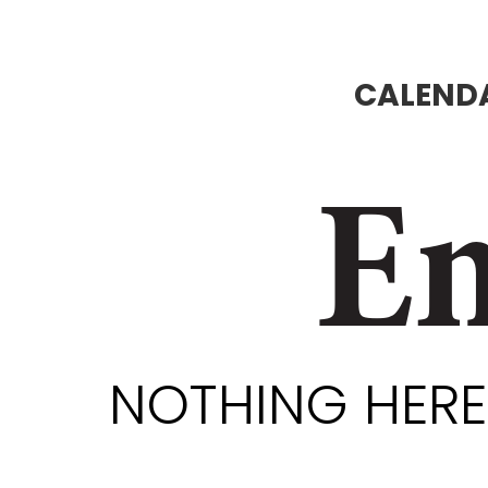
CALENDA
En
NOTHING HERE