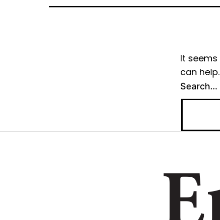
It seems 
can help.
Search…
E