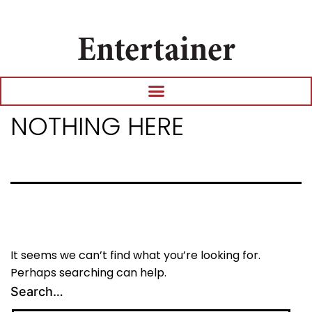
Entertainer
NOTHING HERE
It seems we can’t find what you’re looking for.
Perhaps searching can help.
Search…