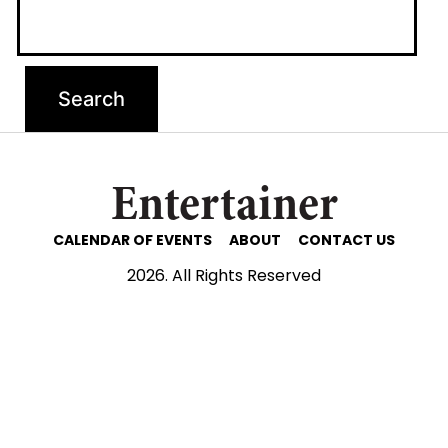
Entertainer
CALENDAR OF EVENTS
ABOUT
CONTACT US
2026. All Rights Reserved