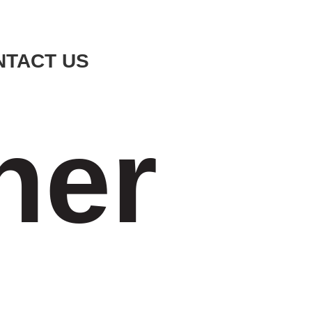
NTACT US
ner