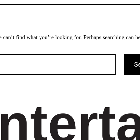
 can’t find what you’re looking for. Perhaps searching can he
ntert