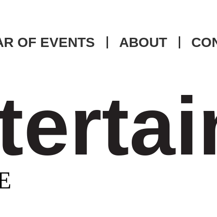
R OF EVENTS
ABOUT
CO
tertai
E