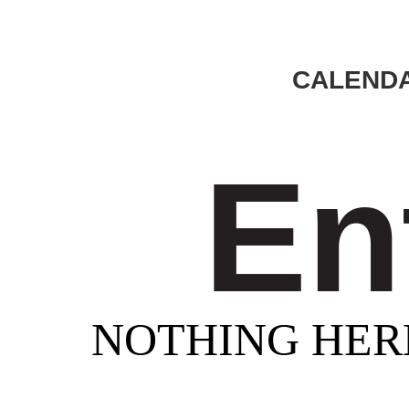
CALENDA
En
NOTHING HER