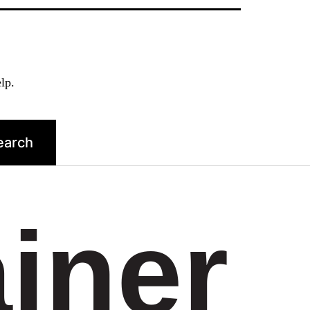
lp.
ainer