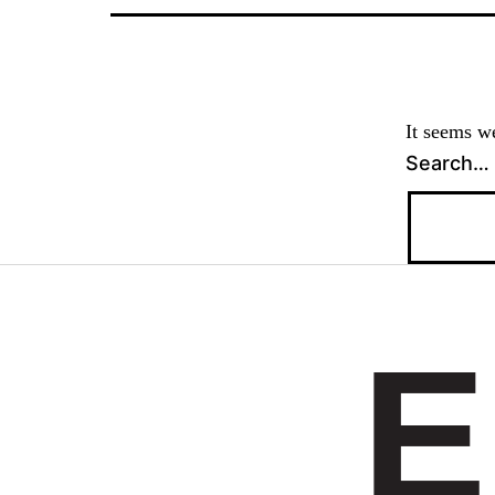
It seems we
Search…
E