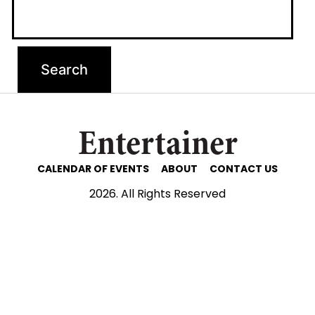
Entertainer
CALENDAR OF EVENTS
ABOUT
CONTACT US
2026. All Rights Reserved