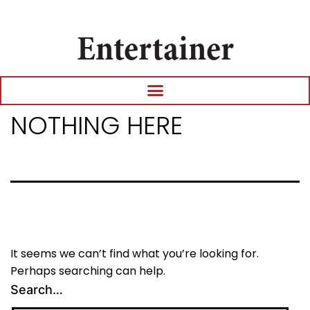
Entertainer
NOTHING HERE
It seems we can’t find what you’re looking for.
Perhaps searching can help.
Search…